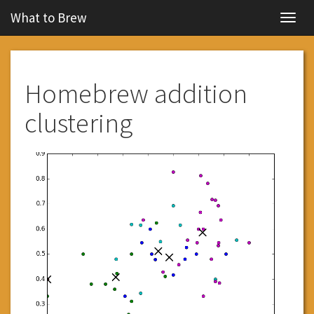
What to Brew
Navig
Homebrew addition
clustering