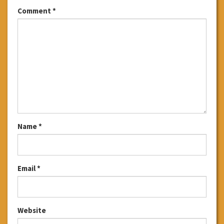
Comment
*
Name
*
Email
*
Website