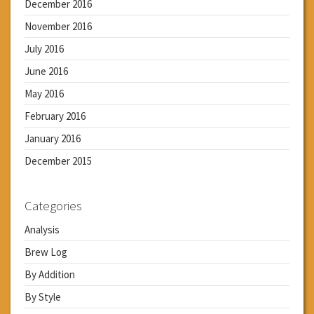
December 2016
November 2016
July 2016
June 2016
May 2016
February 2016
January 2016
December 2015
Categories
Analysis
Brew Log
By Addition
By Style