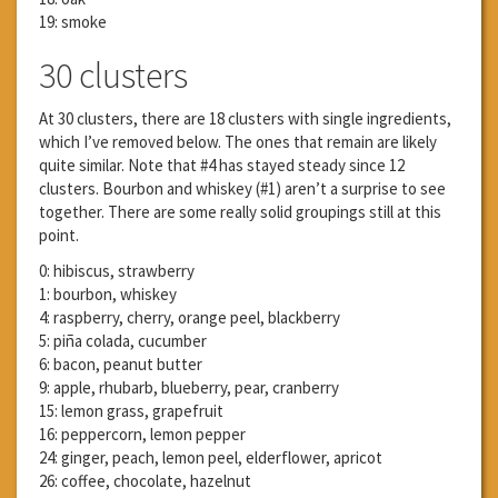
19: smoke
30 clusters
At 30 clusters, there are 18 clusters with single ingredients,
which I’ve removed below. The ones that remain are likely
quite similar. Note that #4 has stayed steady since 12
clusters. Bourbon and whiskey (#1) aren’t a surprise to see
together. There are some really solid groupings still at this
point.
0: hibiscus, strawberry
1: bourbon, whiskey
4: raspberry, cherry, orange peel, blackberry
5: piña colada, cucumber
6: bacon, peanut butter
9: apple, rhubarb, blueberry, pear, cranberry
15: lemon grass, grapefruit
16: peppercorn, lemon pepper
24: ginger, peach, lemon peel, elderflower, apricot
26: coffee, chocolate, hazelnut