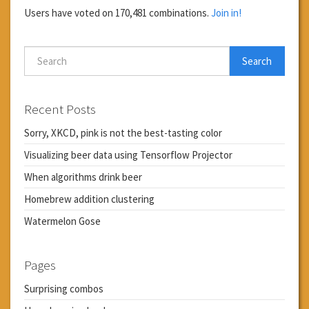
Users have voted on 170,481 combinations.
Join in!
Search
Recent Posts
Sorry, XKCD, pink is not the best-tasting color
Visualizing beer data using Tensorflow Projector
When algorithms drink beer
Homebrew addition clustering
Watermelon Gose
Pages
Surprising combos