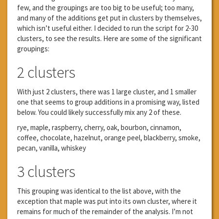
few, and the groupings are too big to be useful; too many,
and many of the additions get put in clusters by themselves,
which isn’t useful either. I decided to run the script for 2-30
clusters, to see the results. Here are some of the significant
groupings:
2 clusters
With just 2 clusters, there was 1 large cluster, and 1 smaller
one that seems to group additions in a promising way, listed
below. You could likely successfully mix any 2 of these.
rye, maple, raspberry, cherry, oak, bourbon, cinnamon,
coffee, chocolate, hazelnut, orange peel, blackberry, smoke,
pecan, vanilla, whiskey
3 clusters
This grouping was identical to the list above, with the
exception that maple was put into its own cluster, where it
remains for much of the remainder of the analysis. I’m not