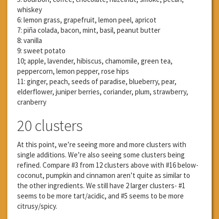
whiskey
6: lemon grass, grapefruit, lemon peel, apricot
7: piña colada, bacon, mint, basil, peanut butter
8: vanilla
9: sweet potato
10; apple, lavender, hibiscus, chamomile, green tea,
peppercorn, lemon pepper, rose hips
11: ginger, peach, seeds of paradise, blueberry, pear,
elderflower, juniper berries, coriander, plum, strawberry,
cranberry
20 clusters
At this point, we’re seeing more and more clusters with
single additions. We’re also seeing some clusters being
refined. Compare #3 from 12 clusters above with #16 below-
coconut, pumpkin and cinnamon aren’t quite as similar to
the other ingredients. We still have 2 larger clusters- #1
seems to be more tart/acidic, and #5 seems to be more
citrusy/spicy.