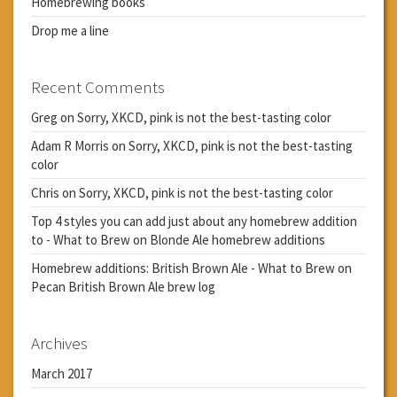
Homebrewing books
Drop me a line
Recent Comments
Greg
on
Sorry, XKCD, pink is not the best-tasting color
Adam R Morris
on
Sorry, XKCD, pink is not the best-tasting
color
Chris
on
Sorry, XKCD, pink is not the best-tasting color
Top 4 styles you can add just about any homebrew addition
to - What to Brew
on
Blonde Ale homebrew additions
Homebrew additions: British Brown Ale - What to Brew
on
Pecan British Brown Ale brew log
Archives
March 2017