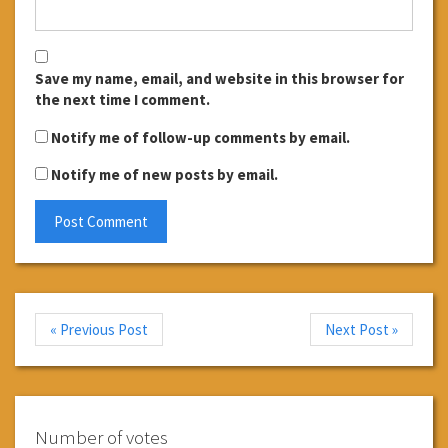
Save my name, email, and website in this browser for
the next time I comment.
Notify me of follow-up comments by email.
Notify me of new posts by email.
« Previous Post
Next Post »
Number of votes