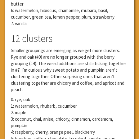
butter
6: watermelon, hibiscus, chamomile, rhubarb, basil,
cucumber, green tea, lemon pepper, plum, strawberry
7: vanilla
12 clusters
Smaller groupings are emerging as we get more clusters.
Rye and oak (#0) are no longer grouped with the berry
grouping (#4). The weird additions are still sticking together
in #7. I’m curious why sweet potato and pumpkin aren’t
clustering together. Other surprising ones that aren’t
clustering together are chicory and coffee, and apricot and
peach.
0: rye, oak
1: watermelon, rhubarb, cucumber
2: maple
3: coconut, chai, anise, chicory, cinnamon, cardamom,
pumpkin
4: raspberry, cherry, orange peel, blackberry
5: bourbon, coffee, chocolate, hazelnut, smoke, pecan,