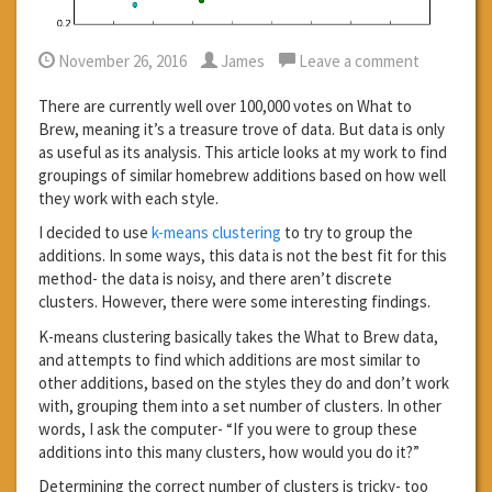
November 26, 2016
James
Leave a comment
There are currently well over 100,000 votes on What to
Brew, meaning it’s a treasure trove of data. But data is only
as useful as its analysis. This article looks at my work to find
groupings of similar homebrew additions based on how well
they work with each style.
I decided to use
k-means clustering
to try to group the
additions. In some ways, this data is not the best fit for this
method- the data is noisy, and there aren’t discrete
clusters. However, there were some interesting findings.
K-means clustering basically takes the What to Brew data,
and attempts to find which additions are most similar to
other additions, based on the styles they do and don’t work
with, grouping them into a set number of clusters. In other
words, I ask the computer- “If you were to group these
additions into this many clusters, how would you do it?”
Determining the correct number of clusters is tricky- too