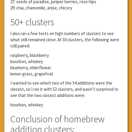
27: seeds of paradise, juniper berries, rose hips
29: chai, chamomile, anise, chicory
50+ clusters
I also ran a few tests on high numbers of clusters to see
what still remained close. At 50 clusters, the following were
still paired:
raspberry, blackberry
bourbon, whiskey
blueberry, elderflower
lemon grass, grapefruit
I wanted to see which two of the 54 additions were the
closest, so I ran it with 53 clusters, and wasn’t surprised to
see that the two closest additions were:
bourbon, whiskey
Conclusion of homebrew
addition clusters: