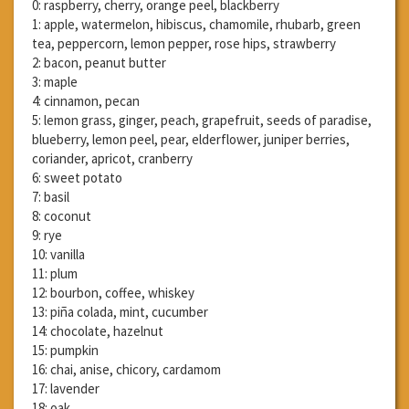
0: raspberry, cherry, orange peel, blackberry
1: apple, watermelon, hibiscus, chamomile, rhubarb, green
tea, peppercorn, lemon pepper, rose hips, strawberry
2: bacon, peanut butter
3: maple
4: cinnamon, pecan
5: lemon grass, ginger, peach, grapefruit, seeds of paradise,
blueberry, lemon peel, pear, elderflower, juniper berries,
coriander, apricot, cranberry
6: sweet potato
7: basil
8: coconut
9: rye
10: vanilla
11: plum
12: bourbon, coffee, whiskey
13: piña colada, mint, cucumber
14: chocolate, hazelnut
15: pumpkin
16: chai, anise, chicory, cardamom
17: lavender
18: oak