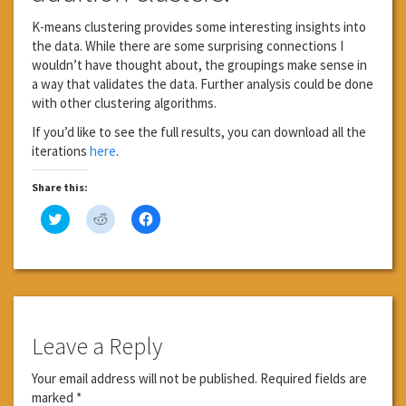
K-means clustering provides some interesting insights into
the data. While there are some surprising connections I
wouldn’t have thought about, the groupings make sense in
a way that validates the data. Further analysis could be done
with other clustering algorithms.
If you’d like to see the full results, you can download all the
iterations
here
.
Share this:
Click
Click
Click
to
to
to
share
share
share
on
on
on
Twitter
Reddit
Facebook
(Opens
(Opens
(Opens
in
in
in
new
new
new
window)
window)
window)
Leave a Reply
Your email address will not be published.
Required fields are
marked
*