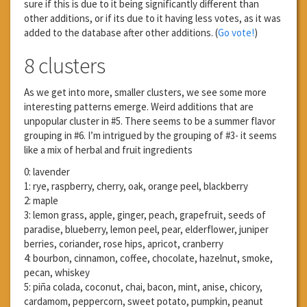
sure if this is due to it being significantly different than
other additions, or if its due to it having less votes, as it was
added to the database after other additions. (
Go vote!
)
8 clusters
As we get into more, smaller clusters, we see some more
interesting patterns emerge. Weird additions that are
unpopular cluster in #5. There seems to be a summer flavor
grouping in #6. I’m intrigued by the grouping of #3- it seems
like a mix of herbal and fruit ingredients
0: lavender
1: rye, raspberry, cherry, oak, orange peel, blackberry
2: maple
3: lemon grass, apple, ginger, peach, grapefruit, seeds of
paradise, blueberry, lemon peel, pear, elderflower, juniper
berries, coriander, rose hips, apricot, cranberry
4: bourbon, cinnamon, coffee, chocolate, hazelnut, smoke,
pecan, whiskey
5: piña colada, coconut, chai, bacon, mint, anise, chicory,
cardamom, peppercorn, sweet potato, pumpkin, peanut