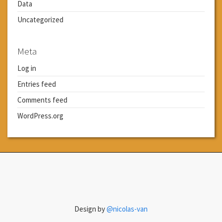
Data
Uncategorized
Meta
Log in
Entries feed
Comments feed
WordPress.org
Design by
@nicolas-van