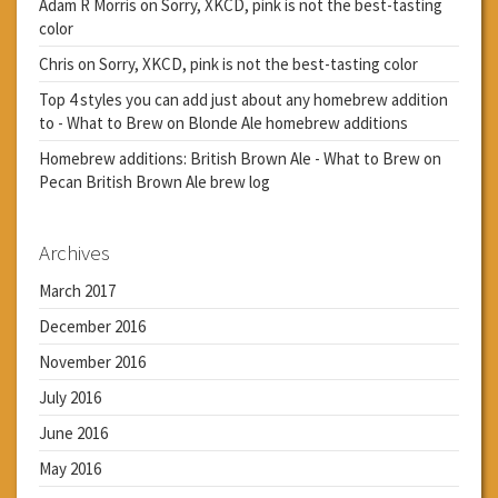
Adam R Morris
on
Sorry, XKCD, pink is not the best-tasting
color
Chris
on
Sorry, XKCD, pink is not the best-tasting color
Top 4 styles you can add just about any homebrew addition
to - What to Brew
on
Blonde Ale homebrew additions
Homebrew additions: British Brown Ale - What to Brew
on
Pecan British Brown Ale brew log
Archives
March 2017
December 2016
November 2016
July 2016
June 2016
May 2016