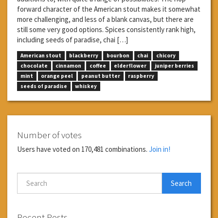
forward character of the American stout makes it somewhat
more challenging, and less of a blank canvas, but there are
still some very good options. Spices consistently rank high,
including seeds of paradise, chai […]
American stout
blackberry
bourbon
chai
chicory
chocolate
cinnamon
coffee
elderflower
juniper berries
mint
orange peel
peanut butter
raspberry
seeds of paradise
whiskey
Number of votes
Users have voted on 170,481 combinations.
Join in!
Search
Recent Posts