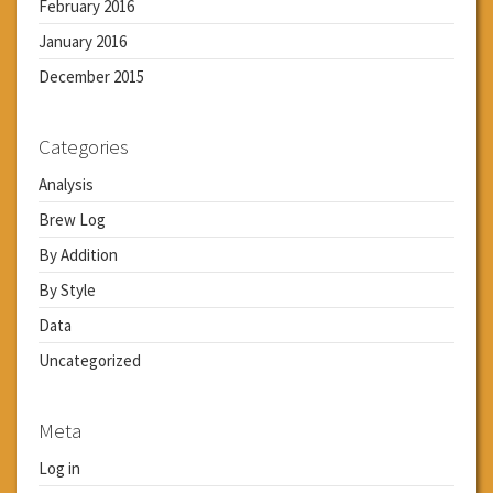
February 2016
January 2016
December 2015
Categories
Analysis
Brew Log
By Addition
By Style
Data
Uncategorized
Meta
Log in