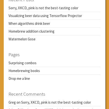
Sorry, XKCD, pink is not the best-tasting color
Visualizing beer data using Tensorflow Projector
When algorithms drink beer
Homebrew addition clustering
Watermelon Gose
Pages
Surprising combos
Homebrewing books
Drop me a line
Recent Comments
Greg
on
Sorry, XKCD, pink is not the best-tasting color