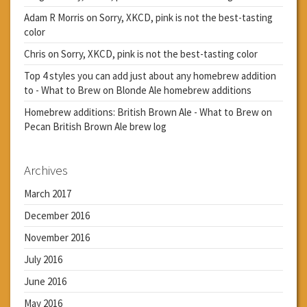
Adam R Morris
on
Sorry, XKCD, pink is not the best-tasting
color
Chris
on
Sorry, XKCD, pink is not the best-tasting color
Top 4 styles you can add just about any homebrew addition
to - What to Brew
on
Blonde Ale homebrew additions
Homebrew additions: British Brown Ale - What to Brew
on
Pecan British Brown Ale brew log
Archives
March 2017
December 2016
November 2016
July 2016
June 2016
May 2016