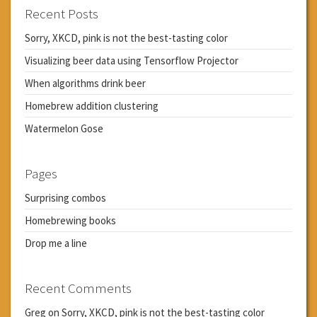
Recent Posts
Sorry, XKCD, pink is not the best-tasting color
Visualizing beer data using Tensorflow Projector
When algorithms drink beer
Homebrew addition clustering
Watermelon Gose
Pages
Surprising combos
Homebrewing books
Drop me a line
Recent Comments
Greg
on
Sorry, XKCD, pink is not the best-tasting color