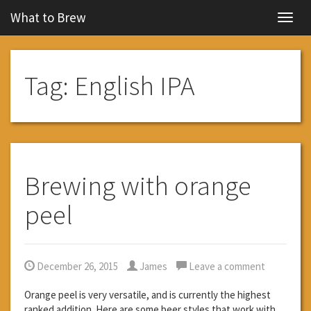
What to Brew
Navig
Tag:
English IPA
Brewing with orange
peel
December 26, 2015
James
Leave a comment
Orange peel is very versatile, and is currently the highest
ranked addition. Here are some beer styles that work with