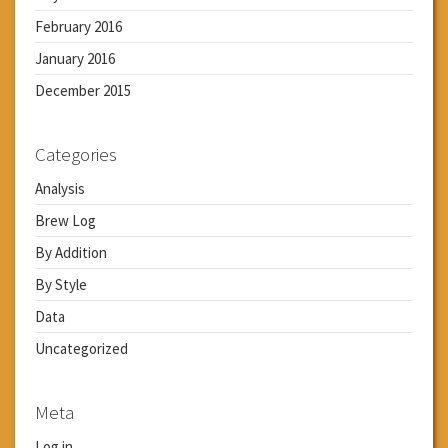
February 2016
January 2016
December 2015
Categories
Analysis
Brew Log
By Addition
By Style
Data
Uncategorized
Meta
Log in