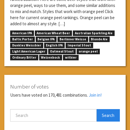
orange peel, ways to use them, and some similar additions
to mix and match. Styles that work with orange peel Click
here for current orange peel rankings. Orange peel can be
added to almost any style. […]
American IPA
American Wheat Beer
Australian Sparkling Ale
Baltic Porter
Belgian IPA
Berlinner Weisse
Blonde Ale
Dunkles Weissbier
English IPA
Imperial Stout
Light American Lager
Oatmeal Stout
orange peel
Ordinary Bitter
Weizenbock
witbier
Number of votes
Users have voted on 170,481 combinations.
Join in!
Search