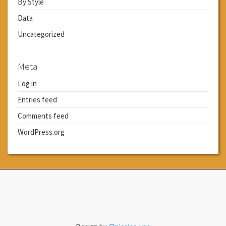
By Style
Data
Uncategorized
Meta
Log in
Entries feed
Comments feed
WordPress.org