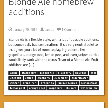
Blonde Ale homebrew
additions
January 20, 2016
James
1 Comment
Blonde Ale is a flexible style, with a lot of possible additions,
but some really bad combinations. It’s a very neutral palette
that gives you a lot of room to play. Ingredients like
grapefruit, orange peel, lemon peel, and even juniper berries
would likely work with the citrus flavor of a Blonde Ale. Fruit
additions are […]
apple
blackberry
Blonde Ale
blueberry
bourbon
chai
coconut
coffee
cranberry
cucumber
elderflower
ginger
grapefruit
green tea
juniper berries
lemon grass
lemon peel
orange peel
raspberry
rhubarb
watermelon