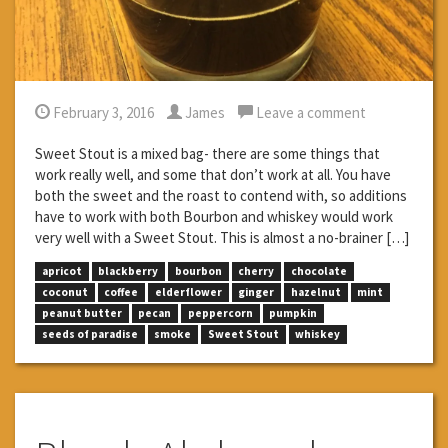
February 3, 2016
James
Leave a comment
Sweet Stout is a mixed bag- there are some things that
work really well, and some that don’t work at all. You have
both the sweet and the roast to contend with, so additions
have to work with both Bourbon and whiskey would work
very well with a Sweet Stout. This is almost a no-brainer […]
apricot
blackberry
bourbon
cherry
chocolate
coconut
coffee
elderflower
ginger
hazelnut
mint
peanut butter
pecan
peppercorn
pumpkin
seeds of paradise
smoke
Sweet Stout
whiskey