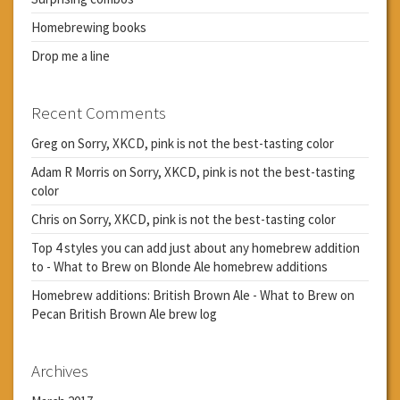
Homebrewing books
Drop me a line
Recent Comments
Greg
on
Sorry, XKCD, pink is not the best-tasting color
Adam R Morris
on
Sorry, XKCD, pink is not the best-tasting
color
Chris
on
Sorry, XKCD, pink is not the best-tasting color
Top 4 styles you can add just about any homebrew addition
to - What to Brew
on
Blonde Ale homebrew additions
Homebrew additions: British Brown Ale - What to Brew
on
Pecan British Brown Ale brew log
Archives