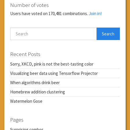
Number of votes
Users have voted on 170,481 combinations.
Join in!
Search
Recent Posts
Sorry, XKCD, pink is not the best-tasting color
Visualizing beer data using Tensorflow Projector
When algorithms drink beer
Homebrew addition clustering
Watermelon Gose
Pages
Surprising combos