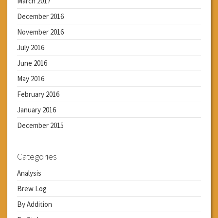
March 2017
December 2016
November 2016
July 2016
June 2016
May 2016
February 2016
January 2016
December 2015
Categories
Analysis
Brew Log
By Addition