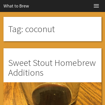
What to Brew
Navig
Tag:
coconut
Sweet Stout Homebrew
Additions