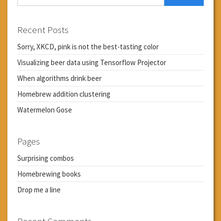
Recent Posts
Sorry, XKCD, pink is not the best-tasting color
Visualizing beer data using Tensorflow Projector
When algorithms drink beer
Homebrew addition clustering
Watermelon Gose
Pages
Surprising combos
Homebrewing books
Drop me a line
Recent Comments