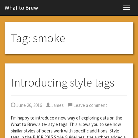
What to Brew
Navig
Tag:
smoke
Introducing style tags
June 26, 2016
James
Leave a comment
I’m happy to introduce a new way of exploring data on the
What to Brew site- style tags. This allows you to see how
similar styles of beers work with specific additions. Style
tags In the BJCP 2015 Style Guidelines, the authors added a