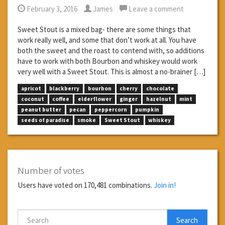
February 3, 2016
James
Leave a comment
Sweet Stout is a mixed bag- there are some things that
work really well, and some that don’t work at all. You have
both the sweet and the roast to contend with, so additions
have to work with both Bourbon and whiskey would work
very well with a Sweet Stout. This is almost a no-brainer […]
apricot
blackberry
bourbon
cherry
chocolate
coconut
coffee
elderflower
ginger
hazelnut
mint
peanut butter
pecan
peppercorn
pumpkin
seeds of paradise
smoke
Sweet Stout
whiskey
Number of votes
Users have voted on 170,481 combinations.
Join in!
Search