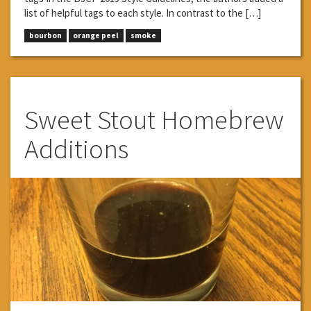
list of helpful tags to each style. In contrast to the […]
bourbon
orange peel
smoke
Sweet Stout Homebrew
Additions