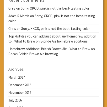
Greg
on
Sorry, XKCD, pink is not the best-tasting color
Adam R Morris
on
Sorry, XKCD, pink is not the best-tasting
color
Chris
on
Sorry, XKCD, pink is not the best-tasting color
Top 4 styles you can add just about any homebrew addition
to - What to Brew
on
Blonde Ale homebrew additions
Homebrew additions: British Brown Ale - What to Brew
on
Pecan British Brown Ale brew log
Archives
March 2017
December 2016
November 2016
July 2016