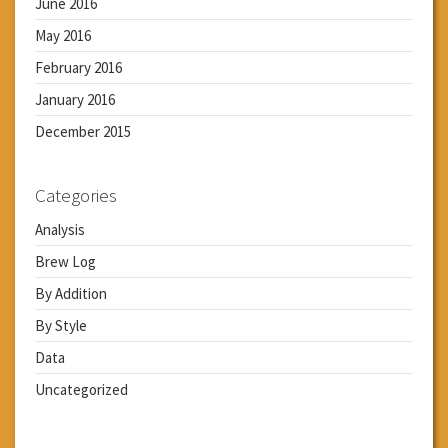
June 2016
May 2016
February 2016
January 2016
December 2015
Categories
Analysis
Brew Log
By Addition
By Style
Data
Uncategorized